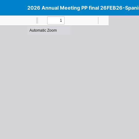
2026 Annual Meeting PP final 26FEB26-Spani