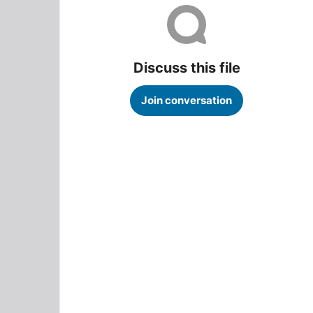
Discuss this file
Join conversation